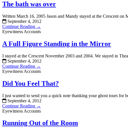
The bath was over
Written March 16, 2005 Jason and Mandy stayed at the Crescent on
September 4, 2012
Continue Reading →
Eyewitness Accounts
A Full Figure Standing in the Mirror
I stayed at the Crescent November 2003 and 2004. We stayed in Thead
September 4, 2012
Continue Reading →
Eyewitness Accounts
Did You Feel That?
I just wanted to send you a quick note thanking your ghost tours for 
September 4, 2012
Continue Reading →
Eyewitness Accounts
Running Out of the Room