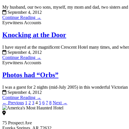
My husband, our two sons, myself, my mom and dad, two sisters and t
September 4, 2012
Continue Reading →
Eyewitness Accounts
Knocking at the Door
I have stayed at the magnificent Crescent Hotel many times, and when 
September 4, 2012
Continue Reading →
Eyewitness Accounts
Photos had “Orbs”
I was a guest for 2 nights (mid-July 2005) in this wonderful Victorian
September 4, 2012
Continue Reading →
← Previous
1
2
3
4
5
6
7
8
Next →
75 Prospect Ave
Eureka Springs, AR 72632