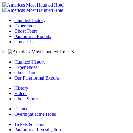
Haunted History
Experiences
Ghost Tours
Paranormal Experts
Contact Us
Haunted History
Experiences
Ghost Tours
Our Paranormal Experts
History
Videos
Ghost Stories
Events
Overnight at the Hotel
Tickets & Tours
Paranormal Investigation