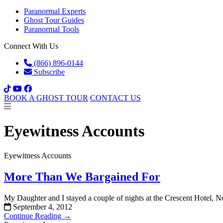
Paranormal Experts
Ghost Tour Guides
Paranormal Tools
Connect With Us
(866) 896-0144
Subscribe
BOOK A GHOST TOUR
CONTACT US
Eyewitness Accounts
Eyewitness Accounts
More Than We Bargained For
My Daughter and I stayed a couple of nights at the Crescent Hotel,
September 4, 2012
Continue Reading →