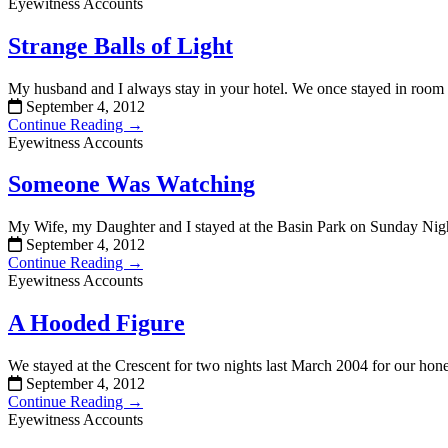
Eyewitness Accounts
Strange Balls of Light
My husband and I always stay in your hotel. We once stayed in room
September 4, 2012
Continue Reading →
Eyewitness Accounts
Someone Was Watching
My Wife, my Daughter and I stayed at the Basin Park on Sunday Ni
September 4, 2012
Continue Reading →
Eyewitness Accounts
A Hooded Figure
We stayed at the Crescent for two nights last March 2004 for our hon
September 4, 2012
Continue Reading →
Eyewitness Accounts