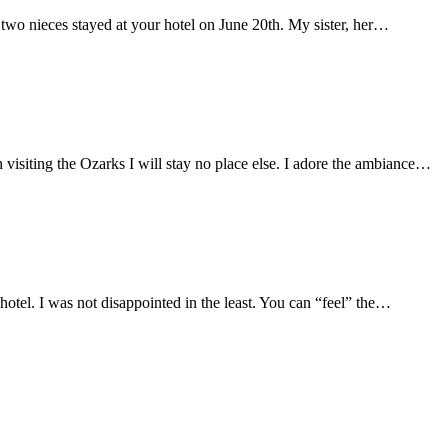
wo nieces stayed at your hotel on June 20th. My sister, her…
visiting the Ozarks I will stay no place else. I adore the ambiance…
 hotel. I was not disappointed in the least. You can “feel” the…