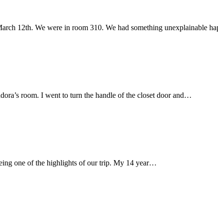
 March 12th. We were in room 310. We had something unexplainable 
ora’s room. I went to turn the handle of the closet door and…
being one of the highlights of our trip. My 14 year…