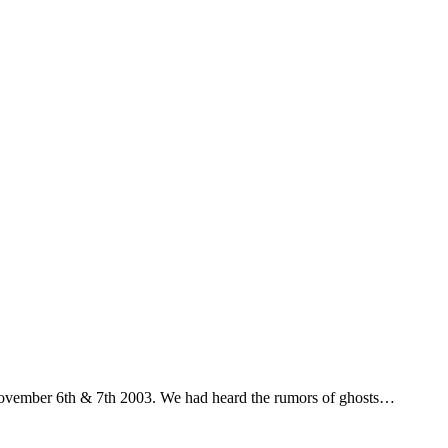
 November 6th & 7th 2003. We had heard the rumors of ghosts…