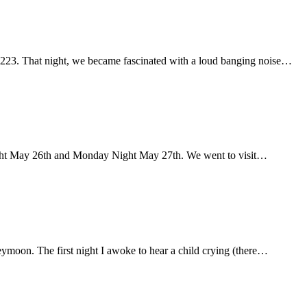
 223. That night, we became fascinated with a loud banging noise…
ght May 26th and Monday Night May 27th. We went to visit…
eymoon. The first night I awoke to hear a child crying (there…