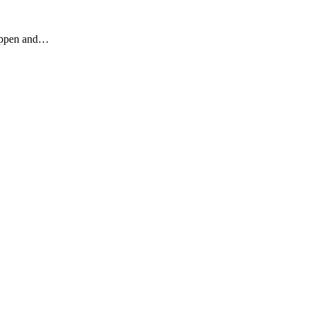
happen and…