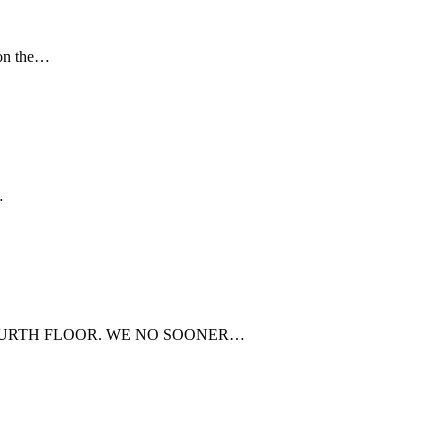
 on the…
…
FOURTH FLOOR. WE NO SOONER…