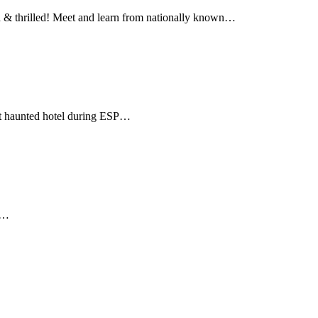
hrilled! Meet and learn from nationally known…
st haunted hotel during ESP…
be…