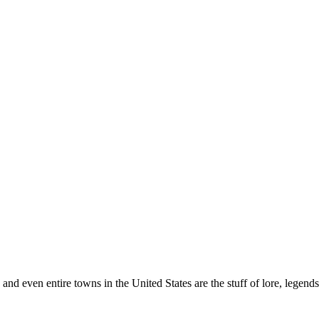
ls and even entire towns in the United States are the stuff of lore, lege