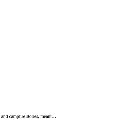
nds and campfire stories, meant…