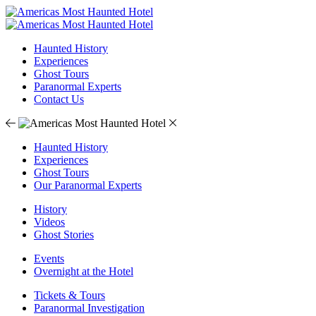
Haunted History
Experiences
Ghost Tours
Paranormal Experts
Contact Us
Haunted History
Experiences
Ghost Tours
Our Paranormal Experts
History
Videos
Ghost Stories
Events
Overnight at the Hotel
Tickets & Tours
Paranormal Investigation