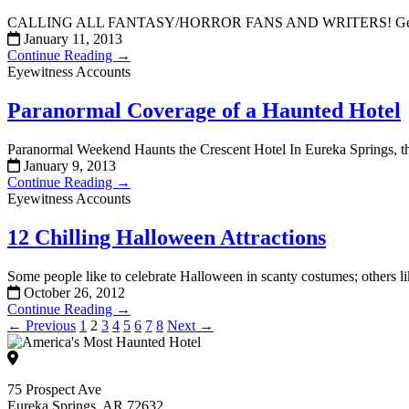
CALLING ALL FANTASY/HORROR FANS AND WRITERS! Get inspired! I
January 11, 2013
Continue Reading →
Eyewitness Accounts
Paranormal Coverage of a Haunted Hotel
Paranormal Weekend Haunts the Crescent Hotel In Eureka Springs, th
January 9, 2013
Continue Reading →
Eyewitness Accounts
12 Chilling Halloween Attractions
Some people like to celebrate Halloween in scanty costumes; others l
October 26, 2012
Continue Reading →
← Previous
1
2
3
4
5
6
7
8
Next →
75 Prospect Ave
Eureka Springs, AR 72632