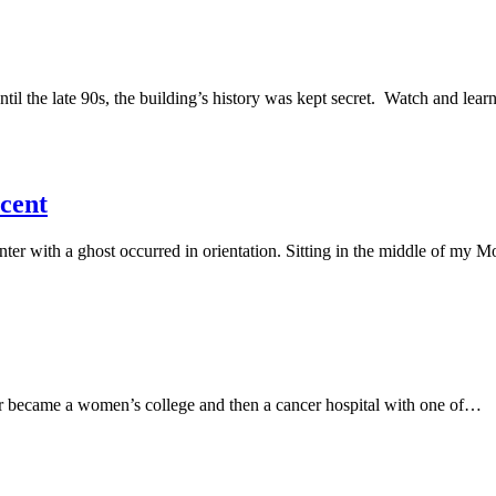
til the late 90s, the building’s history was kept secret. Watch and lear
scent
nter with a ghost occurred in orientation. Sitting in the middle of my 
later became a women’s college and then a cancer hospital with one of…