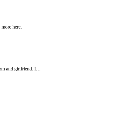
n more here.
Mom and girlfriend. I…