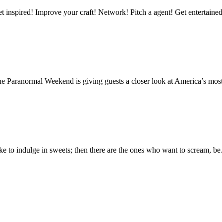
mprove your craft! Network! Pitch a agent! Get entertained & t
e Paranormal Weekend is giving guests a closer look at America’s mo
ike to indulge in sweets; then there are the ones who want to scream, 