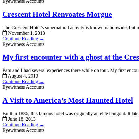
Eyewitness Accounts
Crescent Hotel Renvoates Morgue
The Crescent Hotel’s supernatural activity is known nationwide, but un
November 1, 2013
Continue Reading →
Eyewitness Accounts
My first encounter with a ghost at the Cre
Pam and I had several experiences there while on tour. My first encou
August 4, 2013
Continue Reading →
Eyewitness Accounts
A Visit to America’s Most Haunted Hotel
Built in 1886, this famous hotel was originally an elite hangout. It 
June 18, 2013
Continue Reading →
Eyewitness Accounts