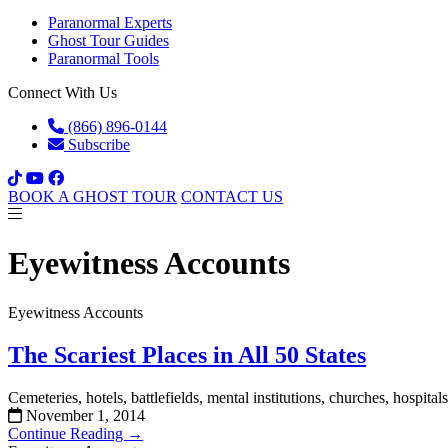
Paranormal Experts
Ghost Tour Guides
Paranormal Tools
Connect With Us
(866) 896-0144
Subscribe
BOOK A GHOST TOUR
CONTACT US
Eyewitness Accounts
Eyewitness Accounts
The Scariest Places in All 50 States
Cemeteries, hotels, battlefields, mental institutions, churches, hospita
November 1, 2014
Continue Reading →