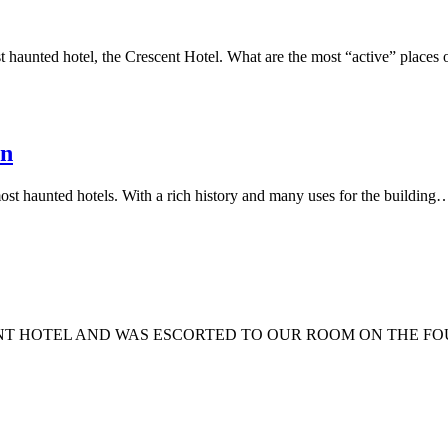
 haunted hotel, the Crescent Hotel. What are the most “active” places
In
st haunted hotels. With a rich history and many uses for the building
SCENT HOTEL AND WAS ESCORTED TO OUR ROOM ON THE 