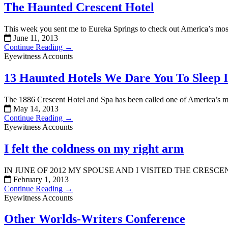
The Haunted Crescent Hotel
This week you sent me to Eureka Springs to check out America’s most
June 11, 2013
Continue Reading →
Eyewitness Accounts
13 Haunted Hotels We Dare You To Sleep 
The 1886 Crescent Hotel and Spa has been called one of America’s mo
May 14, 2013
Continue Reading →
Eyewitness Accounts
I felt the coldness on my right arm
IN JUNE OF 2012 MY SPOUSE AND I VISITED THE CRE
February 1, 2013
Continue Reading →
Eyewitness Accounts
Other Worlds-Writers Conference