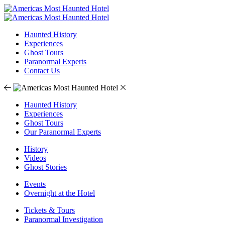
Haunted History
Experiences
Ghost Tours
Paranormal Experts
Contact Us
Haunted History
Experiences
Ghost Tours
Our Paranormal Experts
History
Videos
Ghost Stories
Events
Overnight at the Hotel
Tickets & Tours
Paranormal Investigation