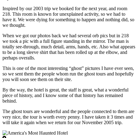
Inspired by our 2003 trip we booked for the next year, and room
218. This room is known for unexplained activity, so we had to
have it. We were dying for something to happen and nothing did, so
we thought.
When we got our photos back we had several orb pics but in 218
we took a pic with a full figure standing in the mirror. The man is
totally see-through, much detail, arms, hands, etc. Also what appears
to be a long sleeve shirt that has been rolled up at the elbow, and
perhaps overalls.
This is one of the most interesting “ghost” pictures I have ever seen,
so we sent them the people whom run the ghost tours and hopefully
you will soon see them on their site.
By the way, the hotel is great, the staff is great, what a wonderful
piece of history, and I know some of that history has remained
behind.
The ghost tours are wonderful and the people connected to them are
very nice, the tour is worth every penny. I have taken it 3 times and
will take it again when we return for our November 2005 trip.