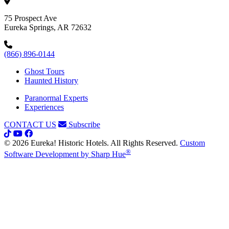
75 Prospect Ave
Eureka Springs, AR 72632
(866) 896-0144
Ghost Tours
Haunted History
Paranormal Experts
Experiences
CONTACT US
Subscribe
© 2026 Eureka! Historic Hotels. All Rights Reserved.
Custom
®
Software Development by Sharp Hue