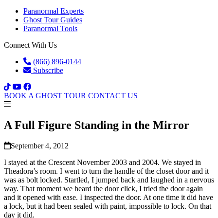
Paranormal Experts
Ghost Tour Guides
Paranormal Tools
Connect With Us
(866) 896-0144
Subscribe
BOOK A GHOST TOUR
CONTACT US
A Full Figure Standing in the Mirror
September 4, 2012
I stayed at the Crescent November 2003 and 2004. We stayed in
Theadora’s room. I went to turn the handle of the closet door and it
was as bolt locked. Startled, I jumped back and laughed in a nervous
way. That moment we heard the door click, I tried the door again
and it opened with ease. I inspected the door. At one time it did have
a lock, but it had been sealed with paint, impossible to lock. On that
day it did.