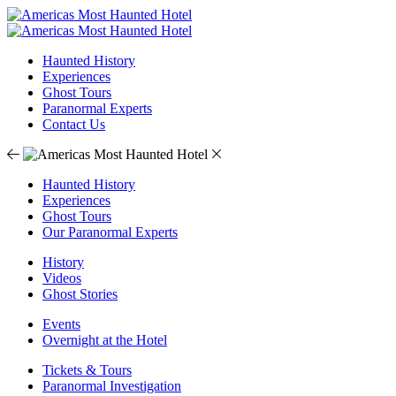
Haunted History
Experiences
Ghost Tours
Paranormal Experts
Contact Us
Haunted History
Experiences
Ghost Tours
Our Paranormal Experts
History
Videos
Ghost Stories
Events
Overnight at the Hotel
Tickets & Tours
Paranormal Investigation