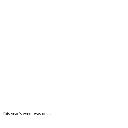
y. This year’s event was no…