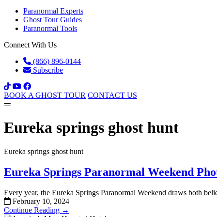
Paranormal Experts
Ghost Tour Guides
Paranormal Tools
Connect With Us
(866) 896-0144
Subscribe
BOOK A GHOST TOUR
CONTACT US
Eureka springs ghost hunt
Eureka springs ghost hunt
Eureka Springs Paranormal Weekend Pho
Every year, the Eureka Springs Paranormal Weekend draws both believ
February 10, 2024
Continue Reading →