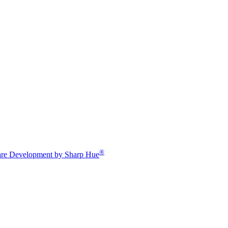
®
re Development by Sharp Hue