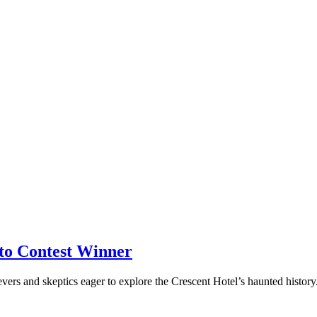
to Contest Winner
ers and skeptics eager to explore the Crescent Hotel’s haunted histor