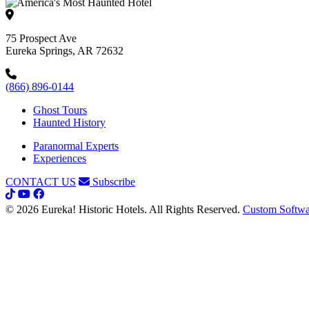
75 Prospect Ave
Eureka Springs, AR 72632
(866) 896-0144
Ghost Tours
Haunted History
Paranormal Experts
Experiences
CONTACT US
Subscribe
© 2026 Eureka! Historic Hotels. All Rights Reserved.
Custom Softwa