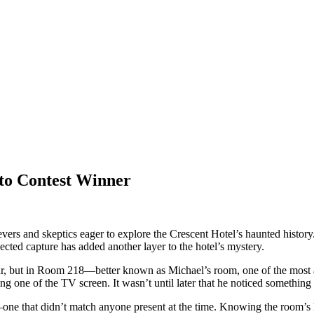
to Contest Winner
rs and skeptics eager to explore the Crescent Hotel’s haunted history
cted capture has added another layer to the hotel’s mystery.
ur, but in Room 218—better known as Michael’s room, one of the most ac
ng one of the TV screen. It wasn’t until later that he noticed something
on—one that didn’t match anyone present at the time. Knowing the room’s