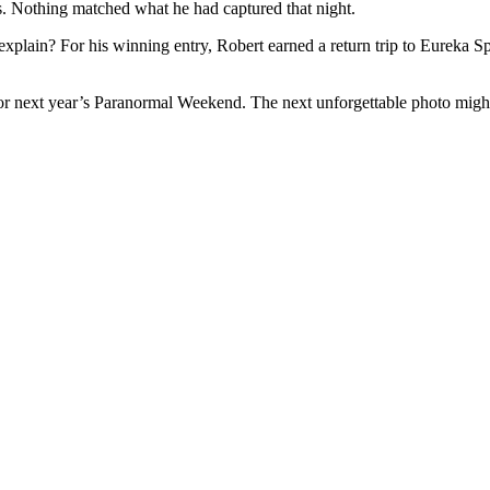
ions. Nothing matched what he had captured that night.
te explain? For his winning entry, Robert earned a return trip to Eureka S
for next year’s Paranormal Weekend. The next unforgettable photo migh