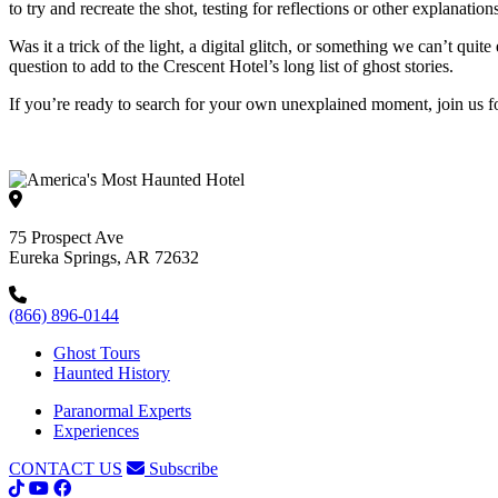
to try and recreate the shot, testing for reflections or other explanat
Was it a trick of the light, a digital glitch, or something we can’t qui
question to add to the Crescent Hotel’s long list of ghost stories.
If you’re ready to search for your own unexplained moment, join us 
75 Prospect Ave
Eureka Springs, AR 72632
(866) 896-0144
Ghost Tours
Haunted History
Paranormal Experts
Experiences
CONTACT US
Subscribe