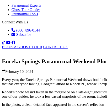
Paranormal Experts
Ghost Tour Guides
Paranormal Tools
Connect With Us
(866) 896-0144
Subscribe
BOOK A GHOST TOUR
CONTACT US
Eureka Springs Paranormal Weekend Pho
February 10, 2024
Every year, the Eureka Springs Paranormal Weekend draws both believe
that has everyone talking. Congratulations to Robert N., whose unexpe
Robert’s photo wasn’t taken in the morgue or on a late-night ghost to
one of our guides, he took a few casual snapshots of the room, includi
In the photo, a clear, detailed face appeared in the screen’s reflecti