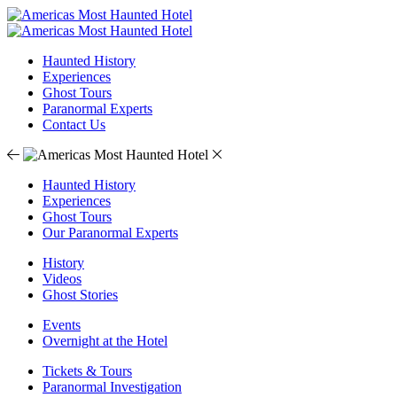
Haunted History
Experiences
Ghost Tours
Paranormal Experts
Contact Us
Haunted History
Experiences
Ghost Tours
Our Paranormal Experts
History
Videos
Ghost Stories
Events
Overnight at the Hotel
Tickets & Tours
Paranormal Investigation