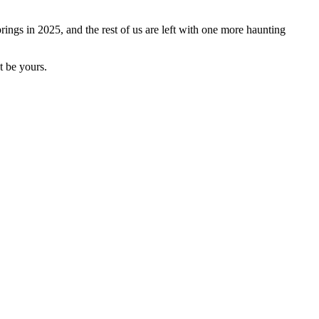
prings in 2025, and the rest of us are left with one more haunting
t be yours.