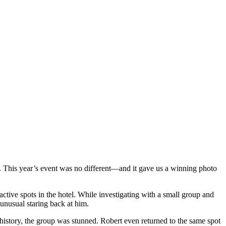
. This year’s event was no different—and it gave us a winning photo
tive spots in the hotel. While investigating with a small group and
 unusual staring back at him.
 history, the group was stunned. Robert even returned to the same spot