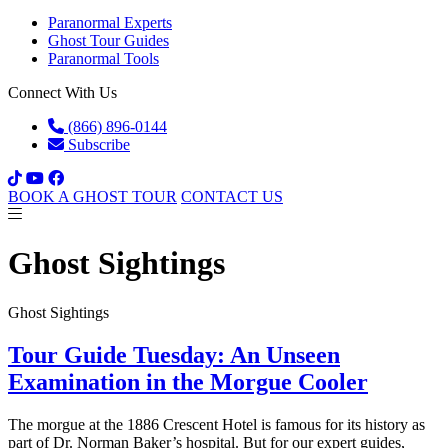
Paranormal Experts
Ghost Tour Guides
Paranormal Tools
Connect With Us
(866) 896-0144
Subscribe
BOOK A GHOST TOUR
CONTACT US
Ghost Sightings
Ghost Sightings
Tour Guide Tuesday: An Unseen
Examination in the Morgue Cooler
The morgue at the 1886 Crescent Hotel is famous for its history as
part of Dr. Norman Baker’s hospital. But for our expert guides,