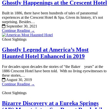
Ghostly Happenings at the Crescent Hotel
Built in 1886, there have been hundreds of tales of paranormal
experiences at the Crescent Hotel & Spa. Given its history, it’s not
surprising. Besides…
September 30, 2021
Continue Reading →
Ghost Sightings
Ghostly Legend at America’s Most
Haunted Hotel Enhanced in 2019
For decades upon decades the stories of “the Baker years” at the
1886 Crescent Hotel have been told. With no living eyewitnesses to
these stories,…
August 30, 2019
Continue Reading →
Ghost Sightings
Bizarre Discovery at a Eureka Springs