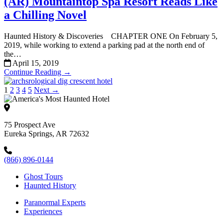
(AR) Mountaintop Spa Resort Reads Like
a Chilling Novel
Haunted History & Discoveries CHAPTER ONE On February 5,
2019, while working to extend a parking pad at the north end of
the…
April 15, 2019
Continue Reading →
1
2
3
4
5
Next →
75 Prospect Ave
Eureka Springs, AR 72632
(866) 896-0144
Ghost Tours
Haunted History
Paranormal Experts
Experiences