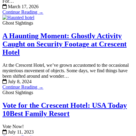
For…
March 17, 2026
Continue Reading →
Ghost Sightings
A Haunting Moment: Ghostly Activity
Caught on Security Footage at Crescent
Hotel
At the Crescent Hotel, we’ve grown accustomed to the occasional
mysterious movement of objects. Some days, we find things have
been shifted around and wonder…
July 8, 2024
Continue Reading →
Ghost Sightings
Vote for the Crescent Hotel: USA Today
10Best Family Resort
Vote Now!
July 11, 2023