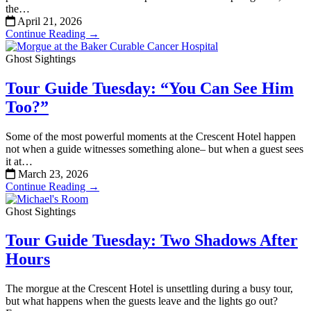
the…
April 21, 2026
Continue Reading →
Ghost Sightings
Tour Guide Tuesday: “You Can See Him
Too?”
Some of the most powerful moments at the Crescent Hotel happen
not when a guide witnesses something alone– but when a guest sees
it at…
March 23, 2026
Continue Reading →
Ghost Sightings
Tour Guide Tuesday: Two Shadows After
Hours
The morgue at the Crescent Hotel is unsettling during a busy tour,
but what happens when the guests leave and the lights go out?