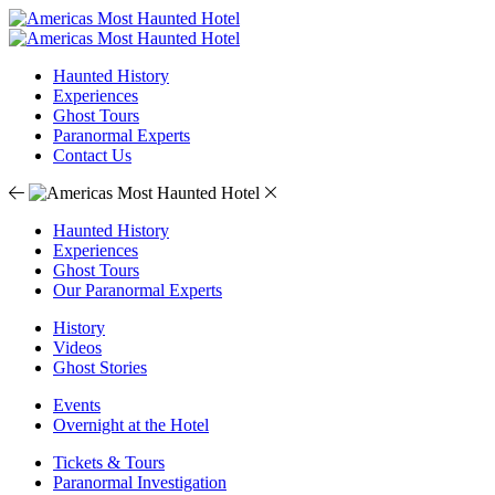
Haunted History
Experiences
Ghost Tours
Paranormal Experts
Contact Us
Haunted History
Experiences
Ghost Tours
Our Paranormal Experts
History
Videos
Ghost Stories
Events
Overnight at the Hotel
Tickets & Tours
Paranormal Investigation