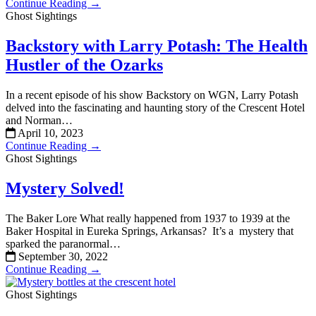
Continue Reading →
Ghost Sightings
Backstory with Larry Potash: The Health
Hustler of the Ozarks
In a recent episode of his show Backstory on WGN, Larry Potash
delved into the fascinating and haunting story of the Crescent Hotel
and Norman…
April 10, 2023
Continue Reading →
Ghost Sightings
Mystery Solved!
The Baker Lore What really happened from 1937 to 1939 at the
Baker Hospital in Eureka Springs, Arkansas? It’s a mystery that
sparked the paranormal…
September 30, 2022
Continue Reading →
Ghost Sightings