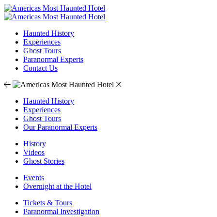
Haunted History
Experiences
Ghost Tours
Paranormal Experts
Contact Us
Haunted History
Experiences
Ghost Tours
Our Paranormal Experts
History
Videos
Ghost Stories
Events
Overnight at the Hotel
Tickets & Tours
Paranormal Investigation