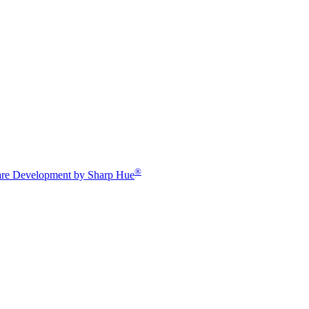
®
re Development by Sharp Hue