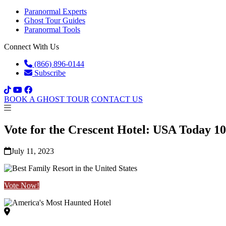
Paranormal Experts
Ghost Tour Guides
Paranormal Tools
Connect With Us
(866) 896-0144
Subscribe
BOOK A GHOST TOUR
CONTACT US
Vote for the Crescent Hotel: USA Today 1
July 11, 2023
Vote Now!