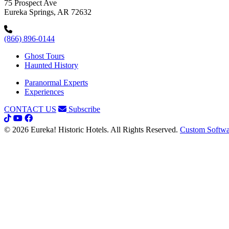
75 Prospect Ave
Eureka Springs, AR 72632
(866) 896-0144
Ghost Tours
Haunted History
Paranormal Experts
Experiences
CONTACT US
Subscribe
© 2026 Eureka! Historic Hotels. All Rights Reserved.
Custom Softwa