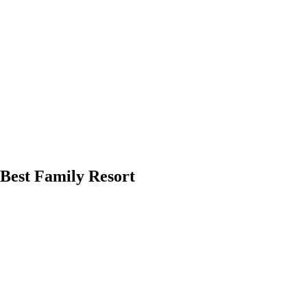
0Best Family Resort