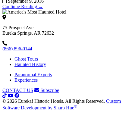
September 9, 2016
Continue Reading →
75 Prospect Ave
Eureka Springs, AR 72632
(866) 896-0144
Ghost Tours
Haunted History
Paranormal Experts
Experiences
CONTACT US
Subscribe
© 2026 Eureka! Historic Hotels. All Rights Reserved.
Custom
®
Software Development by Sharp Hue