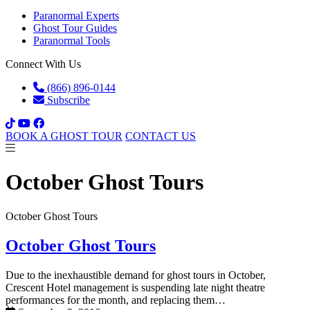
Paranormal Experts
Ghost Tour Guides
Paranormal Tools
Connect With Us
(866) 896-0144
Subscribe
BOOK A GHOST TOUR
CONTACT US
October Ghost Tours
October Ghost Tours
October Ghost Tours
Due to the inexhaustible demand for ghost tours in October,
Crescent Hotel management is suspending late night theatre
performances for the month, and replacing them…