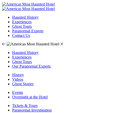
Haunted History
Experiences
Ghost Tours
Paranormal Experts
Contact Us
Haunted History
Experiences
Ghost Tours
Our Paranormal Experts
History
Videos
Ghost Stories
Events
Overnight at the Hotel
Tickets & Tours
Paranormal Investigation