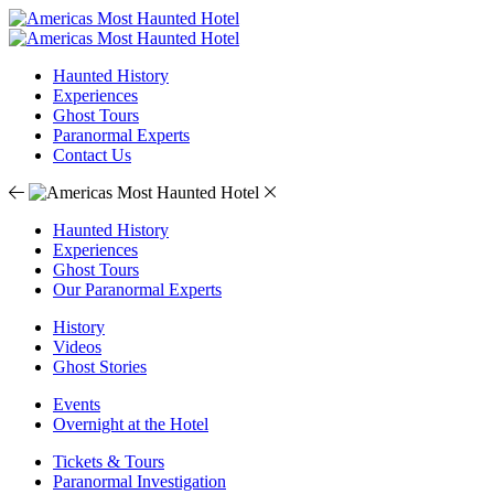
Haunted History
Experiences
Ghost Tours
Paranormal Experts
Contact Us
Haunted History
Experiences
Ghost Tours
Our Paranormal Experts
History
Videos
Ghost Stories
Events
Overnight at the Hotel
Tickets & Tours
Paranormal Investigation