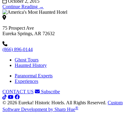
October 2, 2015
Continue Reading →
75 Prospect Ave
Eureka Springs, AR 72632
(866) 896-0144
Ghost Tours
Haunted History
Paranormal Experts
Experiences
CONTACT US
Subscribe
© 2026 Eureka! Historic Hotels. All Rights Reserved.
Custom
®
Software Development by Sharp Hue