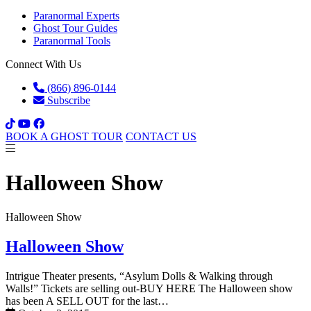
Paranormal Experts
Ghost Tour Guides
Paranormal Tools
Connect With Us
(866) 896-0144
Subscribe
BOOK A GHOST TOUR
CONTACT US
Halloween Show
Halloween Show
Halloween Show
Intrigue Theater presents, “Asylum Dolls & Walking through
Walls!” Tickets are selling out-BUY HERE The Halloween show
has been A SELL OUT for the last…