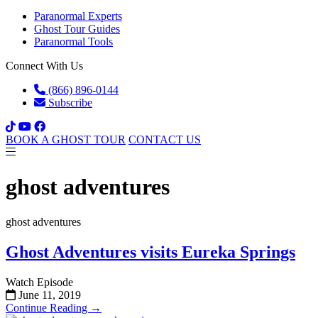
Paranormal Experts
Ghost Tour Guides
Paranormal Tools
Connect With Us
(866) 896-0144
Subscribe
BOOK A GHOST TOUR
CONTACT US
ghost adventures
ghost adventures
Ghost Adventures visits Eureka Springs
Watch Episode
June 11, 2019
Continue Reading →