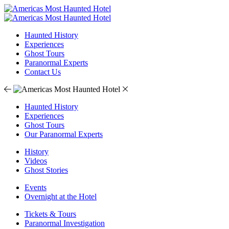
Haunted History
Experiences
Ghost Tours
Paranormal Experts
Contact Us
Haunted History
Experiences
Ghost Tours
Our Paranormal Experts
History
Videos
Ghost Stories
Events
Overnight at the Hotel
Tickets & Tours
Paranormal Investigation