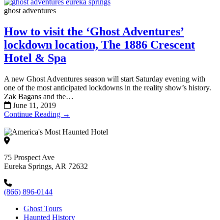
ghost adventures
How to visit the ‘Ghost Adventures’
lockdown location, The 1886 Crescent
Hotel & Spa
A new Ghost Adventures season will start Saturday evening with
one of the most anticipated lockdowns in the reality show’s history.
Zak Bagans and the…
June 11, 2019
Continue Reading →
75 Prospect Ave
Eureka Springs, AR 72632
(866) 896-0144
Ghost Tours
Haunted History