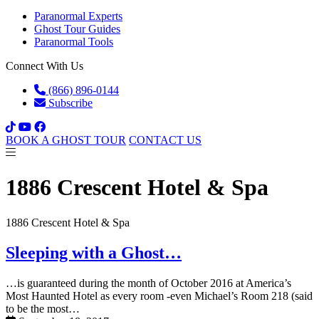
Paranormal Experts
Ghost Tour Guides
Paranormal Tools
Connect With Us
(866) 896-0144
Subscribe
BOOK A GHOST TOUR
CONTACT US
1886 Crescent Hotel & Spa
1886 Crescent Hotel & Spa
Sleeping with a Ghost…
…is guaranteed during the month of October 2016 at America’s
Most Haunted Hotel as every room -even Michael’s Room 218 (said
to be the most…