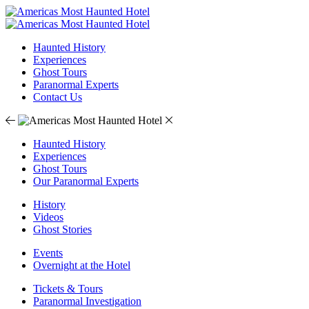
Haunted History
Experiences
Ghost Tours
Paranormal Experts
Contact Us
Haunted History
Experiences
Ghost Tours
Our Paranormal Experts
History
Videos
Ghost Stories
Events
Overnight at the Hotel
Tickets & Tours
Paranormal Investigation