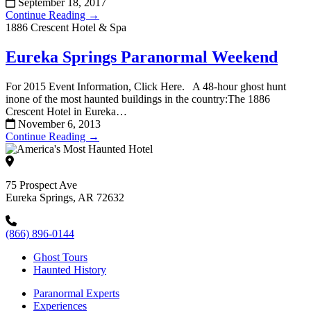
September 18, 2017
Continue Reading →
1886 Crescent Hotel & Spa
Eureka Springs Paranormal Weekend
For 2015 Event Information, Click Here. A 48-hour ghost hunt
inone of the most haunted buildings in the country:The 1886
Crescent Hotel in Eureka…
November 6, 2013
Continue Reading →
75 Prospect Ave
Eureka Springs, AR 72632
(866) 896-0144
Ghost Tours
Haunted History
Paranormal Experts
Experiences