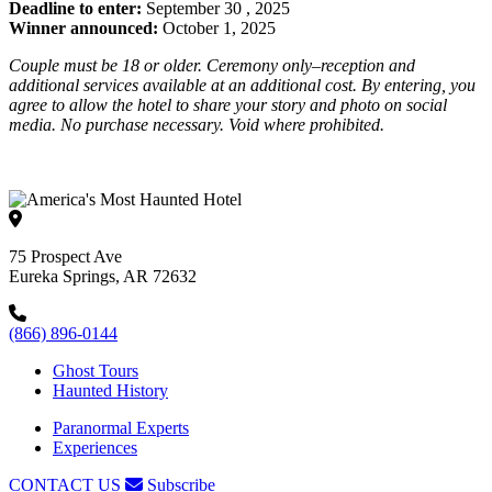
Deadline to enter:
S
eptember 30
, 2025
Winner announced:
October
1
, 2025
Couple must be 18 or older. Ceremony only
–r
eception and
additional services available at an additional cost. By entering, you
agree to allow the hotel to share your story and photo on social
media. No purchase necessary. Void where prohibited.
75 Prospect Ave
Eureka Springs, AR 72632
(866) 896-0144
Ghost Tours
Haunted History
Paranormal Experts
Experiences
CONTACT US
Subscribe