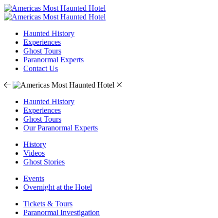
Haunted History
Experiences
Ghost Tours
Paranormal Experts
Contact Us
Haunted History
Experiences
Ghost Tours
Our Paranormal Experts
History
Videos
Ghost Stories
Events
Overnight at the Hotel
Tickets & Tours
Paranormal Investigation