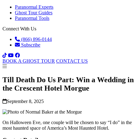
Paranormal Experts
Ghost Tour Guides
Paranormal Tools
Connect With Us
(866) 896-0144
Subscribe
BOOK A GHOST TOUR
CONTACT US
Till Death Do Us Part: Win a Wedding in
the Crescent Hotel Morgue
September 8, 2025
On Halloween Eve, one couple will be chosen to say “I do” in the
most haunted space of America’s Most Haunted Hotel.