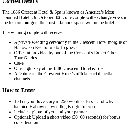
Contest Details
The 1886 Crescent Hotel & Spa is known as America’s Most
Haunted Hotel. On October 30th, one couple will exchange vows in
the historic morgue–the
most infamous space within the hotel.
The winning couple will receive:
A private wedding ceremony in the Crescent Hotel morgue on
Halloween Eve
for up to 15 guests
Officiant provided by
one of the Crescent’s Expert Ghost
Tour Guides
C
ake
One-night stay at the 1886 Crescent Hotel & Spa
A feature on the Crescent Hotel’s official social media
channels
How to Enter
Tell us your love story in 250 words or less—and why a
haunted Halloween wedding is right for you.
I
nclude a photo of you and your partner.
Optional: Upload a short video (30–60 seconds) for bonus
consideration.