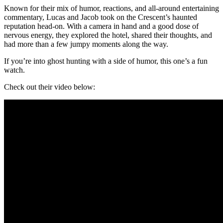
Known for their mix of humor, reactions, and all-around entertaining
commentary, Lucas and Jacob took on the Crescent’s haunted
reputation head-on. With a camera in hand and a good dose of
nervous energy, they explored the hotel, shared their thoughts, and
had more than a few jumpy moments along the way.
If you’re into ghost hunting with a side of humor, this one’s a fun
watch.
Check out their video below: