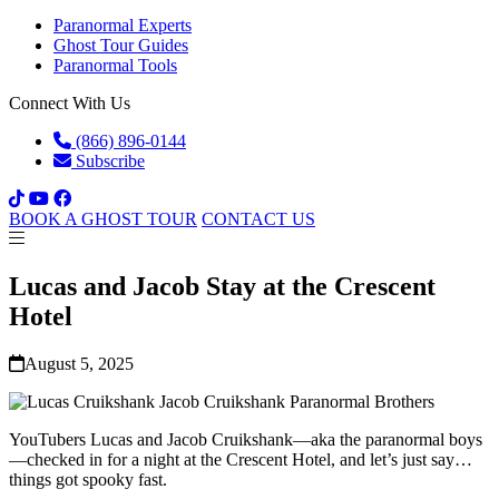
Paranormal Experts
Ghost Tour Guides
Paranormal Tools
Connect With Us
(866) 896-0144
Subscribe
BOOK A GHOST TOUR
CONTACT US
Lucas and Jacob Stay at the Crescent
Hotel
August 5, 2025
YouTubers Lucas and Jacob Cruikshank—aka the paranormal boys
—checked in for a night at the Crescent Hotel, and let’s just say…
things got spooky fast.