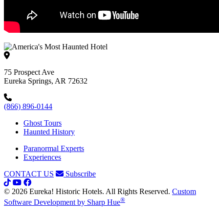
75 Prospect Ave
Eureka Springs, AR 72632
(866) 896-0144
Ghost Tours
Haunted History
Paranormal Experts
Experiences
CONTACT US
Subscribe
© 2026 Eureka! Historic Hotels. All Rights Reserved.
Custom
®
Software Development by Sharp Hue