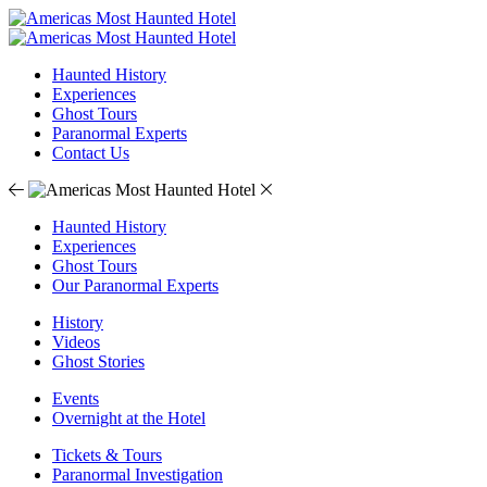
Haunted History
Experiences
Ghost Tours
Paranormal Experts
Contact Us
Haunted History
Experiences
Ghost Tours
Our Paranormal Experts
History
Videos
Ghost Stories
Events
Overnight at the Hotel
Tickets & Tours
Paranormal Investigation