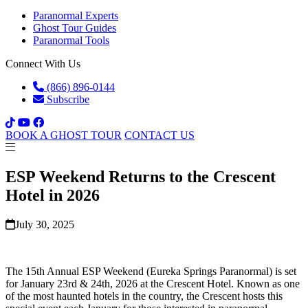
Paranormal Experts
Ghost Tour Guides
Paranormal Tools
Connect With Us
(866) 896-0144
Subscribe
BOOK A GHOST TOUR
CONTACT US
ESP Weekend Returns to the Crescent
Hotel in 2026
July 30, 2025
The 15th Annual ESP Weekend (Eureka Springs Paranormal) is set
for January 23rd & 24th, 2026 at the Crescent Hotel. Known as one
of the most haunted hotels in the country, the Crescent hosts this