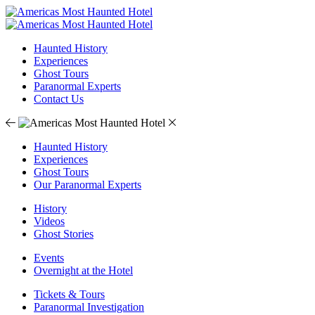
Haunted History
Experiences
Ghost Tours
Paranormal Experts
Contact Us
Haunted History
Experiences
Ghost Tours
Our Paranormal Experts
History
Videos
Ghost Stories
Events
Overnight at the Hotel
Tickets & Tours
Paranormal Investigation