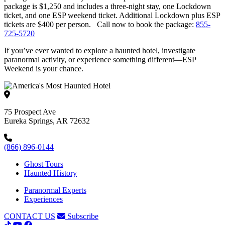
package is $1,250 and includes a three-night stay, one Lockdown
ticket, and one ESP weekend ticket. Additional Lockdown plus ESP
tickets are $400 per person. Call now to book the package:
855-
725-5720
If you’ve ever wanted to explore a haunted hotel, investigate
paranormal activity, or experience something different—ESP
Weekend is your chance.
75 Prospect Ave
Eureka Springs, AR 72632
(866) 896-0144
Ghost Tours
Haunted History
Paranormal Experts
Experiences
CONTACT US
Subscribe