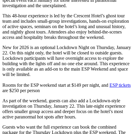
special event each January for those interested in paranormal
investigation and the unexplained.
This 48-hour experience is led by the Crescent Hotel’s ghost tour
team and includes small-group investigations, hands-on exploration
of active spaces, seminars on the hotel’s long and unusual history,
and nightly ghost tours. Attendees also enjoy behind-the-scenes
access and hospitality breaks throughout the weekend.
New for 2026 is an optional Lockdown Night on Thursday, January
22. On this night only, the hotel will be closed to outside guests.
Lockdown participants will have overnight access to explore the
building with the lights off and no one else around. This experience
is only available as an add-on to the main ESP Weekend and space
will be limited.
Rooms for the ESP weekend start at $149 per night, and
ESP tickets
are $250 per person
As part of the weekend, guests can also add a Lockdown-style
investigation on Thursday, January 22. This late-night experience
offers smaller group access and deeper focus on the hotel’s most
active paranormal hot spots after hours.
Guests who want the full experience can book the combined
package for the Thursday Lockdown plus the ESP weekend. The