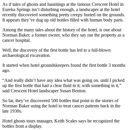
As if tales of ghosts and hauntings at the famous Crescent Hotel in
Eureka Springs isn’t disturbing enough, a landscaper at the hotel
recently discovered something pretty creepy buried on the grounds.
It appears they’ve dug up old bottles filled with human body parts.
Among the many tales about the history of the hotel, is one about
Norman Baker, a former owner, who they say ran the property as a
cancer hospital.
Well, the discovery of the first bottle has led to a full-blown
archaeological excavation.
It started when hotel groundskeepers found the first bottle 3 months
ago.
“And really didn’t have any idea what was going on, until I picked
up the first bottle that had a clear fluid in it, with something in it,”
said Crescent Hotel landscaper Susan Benton.
So far, they’ve discovered 500 bottles that point to the stories of
Norman Baker using the hotel to treat cancer patients back in the
late 1930s.
Hotel ghosts tours manager, Keith Scales says he recognized the
bottles from a display.