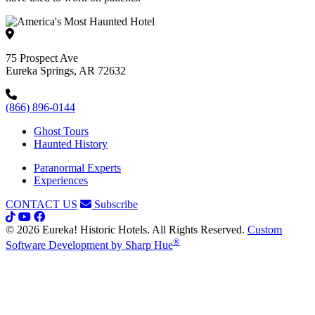
75 Prospect Ave
Eureka Springs, AR 72632
(866) 896-0144
Ghost Tours
Haunted History
Paranormal Experts
Experiences
CONTACT US
Subscribe
© 2026 Eureka! Historic Hotels. All Rights Reserved.
Custom
®
Software Development by Sharp Hue