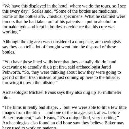
“We have this displayed in the hotel, where we do the tours, so I see
this every day,” Scales said, “Some of the bottles are medicines.
Some of the bottles are…medical specimens. What he claimed were
tumors that he had taken out of his patients — put in alcohol or
formaldehyde and kept in bottles as evidence that his cure was
working.”
Although the dig area was considered a dump site, archaeologists
say they can tell a lot of thought went into the disposal of these
bottles.
“You have these lined walls here that they actually did do hand
excavating to actually dig a pit first, said archaeologist Jared
Pebworth, “So, they were thinking about how they were going to
get rid of their trash instead of just coming up here to the hillside,
throwing it down the hillside.”
Archaeologist Michael Evans says they also dug up 16-millimeter
film.
“The films in really bad shape… but, we were able to lift a few little
images from the film — and one of the images said, after.. before
Baker treatment,” said Evans, “It’s a unique find, very exciting.”
Archaeologists also found an old bone saw they believe Baker may
have used to work on patients.