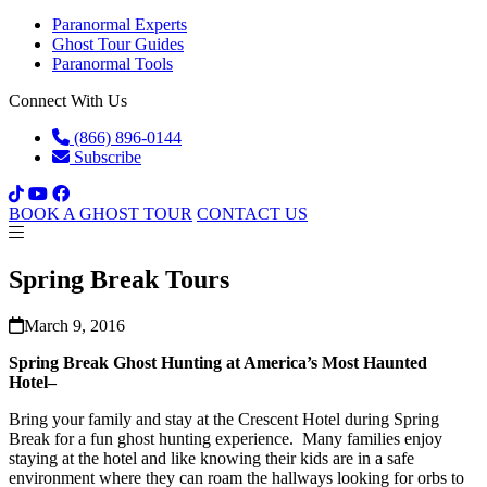
Paranormal Experts
Ghost Tour Guides
Paranormal Tools
Connect With Us
(866) 896-0144
Subscribe
BOOK A GHOST TOUR
CONTACT US
Spring Break Tours
March 9, 2016
Spring Break Ghost Hunting at America’s Most Haunted
Hotel–
Bring your family and stay at the Crescent Hotel during Spring
Break for a fun ghost hunting experience. Many families enjoy
staying at the hotel and like knowing their kids are in a safe
environment where they can roam the hallways looking for orbs to