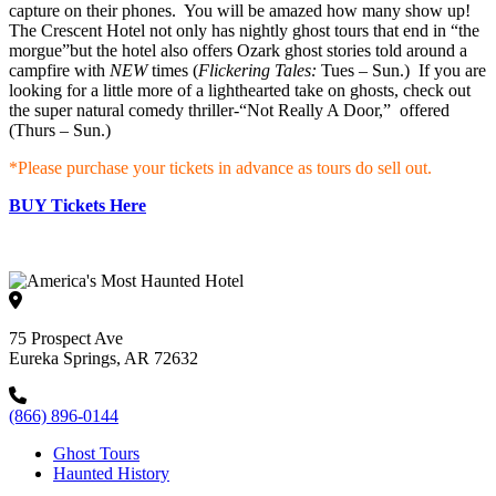
capture on their phones. You will be amazed how many show up!
The Crescent Hotel not only has nightly ghost tours that end in “the
morgue”but the hotel also offers Ozark ghost stories told around a
campfire with
NEW
times (
Flickering Tales:
Tues – Sun.) If you are
looking for a little more of a lighthearted take on ghosts, check out
the super natural comedy thriller-“Not Really A Door,” offered
(Thurs – Sun.)
*Please purchase your tickets in advance as tours do sell out.
BUY Tickets Here
75 Prospect Ave
Eureka Springs, AR 72632
(866) 896-0144
Ghost Tours
Haunted History