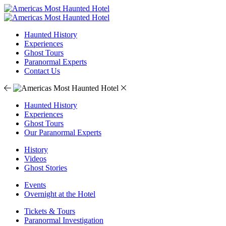
Haunted History
Experiences
Ghost Tours
Paranormal Experts
Contact Us
Haunted History
Experiences
Ghost Tours
Our Paranormal Experts
History
Videos
Ghost Stories
Events
Overnight at the Hotel
Tickets & Tours
Paranormal Investigation