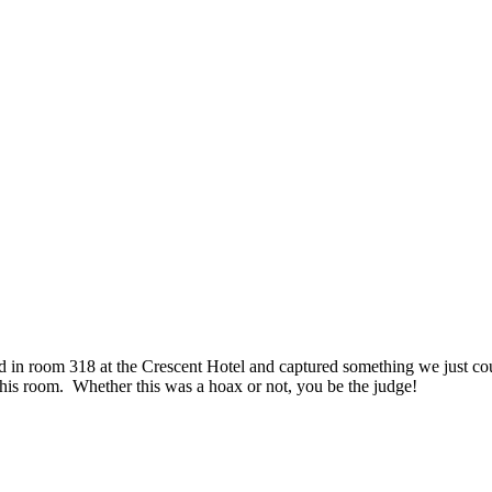
in room 318 at the Crescent Hotel and captured something we just couldn
this room. Whether this was a hoax or not, you be the judge!