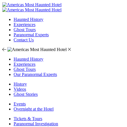
Haunted History
Experiences
Ghost Tours
Paranormal Experts
Contact Us
Haunted History
Experiences
Ghost Tours
Our Paranormal Experts
History
Videos
Ghost Stories
Events
Overnight at the Hotel
Tickets & Tours
Paranormal Investigation