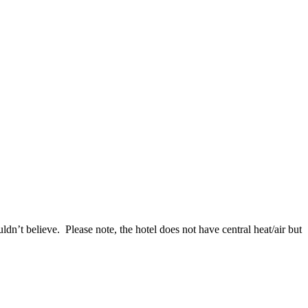
’t believe. Please note, the hotel does not have central heat/air but