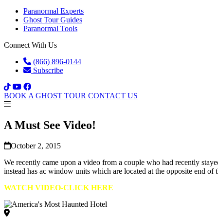
Paranormal Experts
Ghost Tour Guides
Paranormal Tools
Connect With Us
(866) 896-0144
Subscribe
BOOK A GHOST TOUR
CONTACT US
A Must See Video!
October 2, 2015
We recently came upon a video from a couple who had recently stayed 
instead has ac window units which are located at the opposite end of 
WATCH VIDEO-CLICK HERE