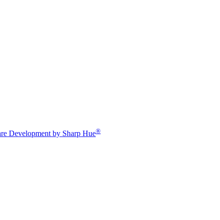
®
re Development by Sharp Hue