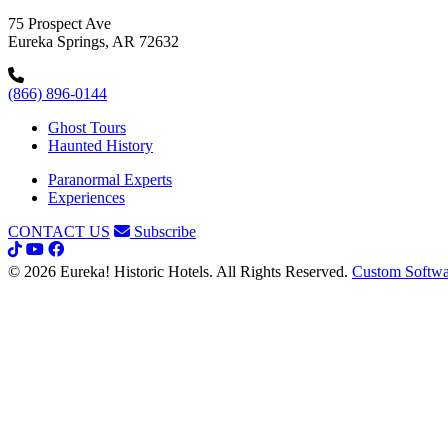
75 Prospect Ave
Eureka Springs, AR 72632
(866) 896-0144
Ghost Tours
Haunted History
Paranormal Experts
Experiences
CONTACT US
Subscribe
© 2026 Eureka! Historic Hotels. All Rights Reserved.
Custom Softwa