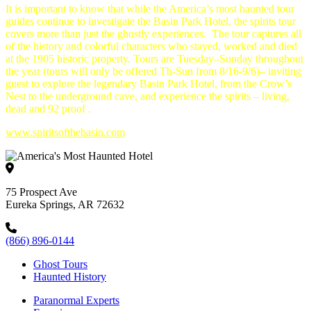
It is important to know that while the America’s most haunted tour
guides continue to investigate the Basin Park Hotel, the spirits tour
covers more than just the ghostly experiences. The tour captures all
of the history and colorful characters who stayed, worked and died
at the 1905 historic property. Tours are
Tuesday
–
Sunday
throughout
the year (tours will only be offered Th-Sun from 8/16-9/6)– inviting
guest to explore the legendary Basin Park Hotel, from the Crow’s
Nest to the underground cave, and experience the spirits – living,
dead and 92 proof .
www.spiritsofthebasin.com
75 Prospect Ave
Eureka Springs, AR 72632
(866) 896-0144
Ghost Tours
Haunted History
Paranormal Experts