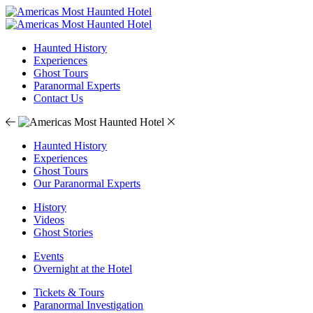
Haunted History
Experiences
Ghost Tours
Paranormal Experts
Contact Us
Haunted History
Experiences
Ghost Tours
Our Paranormal Experts
History
Videos
Ghost Stories
Events
Overnight at the Hotel
Tickets & Tours
Paranormal Investigation