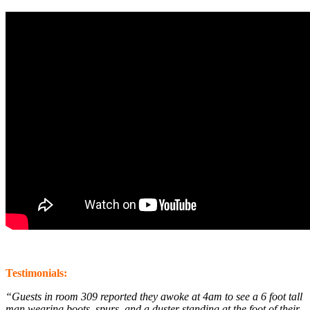
Testimonials:
“Guests in room 309 reported they awoke at 4am to see a 6 foot tall
man wearing boots, spurs, and a duster standing at the foot of their