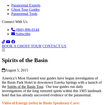
Paranormal Experts
Ghost Tour Guides
Paranormal Tools
Connect With Us
(866) 896-0144
Subscribe
BOOK A GHOST TOUR
CONTACT US
Spirits of the Basin
August 5, 2015
America’s Most Haunted tour guides have begun investigation of
the Basin Park Hotel in downtown Eureka Springs with a launch of
the
Spirits of the Basin Tour
. Our tour guides run daily
investigations of the long rumored spirits within this 1905 landmark
hotel that has already uncovered evidence of the paranormal.
Video of Energy (orbs) in Basin Speakeasy Cave: