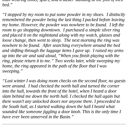
bed.”
“I stopped by my room to put some powder in my shoes. I distinctly
remembered the powder being the last thing I packed before leaving
my home. However, the powder was nowhere to be found. I left the
room to go shopping downtown. I purchased a simple silver ring
and placed it on the nightstand along with my watch, glasses and
loose change, then went to sleep. The next morning the ring was
nowhere to be found. After searching everywhere around the bed
and shifting through the luggage items I gave up.
I raised my arms
up into the air and said aloud, “When you finish playing with the
ring, please return it to me.” Two weeks later, while sweeping my
home, the ring appeared in the path of the floor that I was
sweeping.”
“Last winter I was doing room checks on the second floor, no guests
were around. I had checked the north hall and turned the corner
into the hall, towards the front of the hotel, when I heard a door
slam behind me down the north hall. I checked the hall again but
there wasn’t any unlocked doors nor anyone there. I proceeded to
the South hall, as I started walking down the hall I heard what
sounded like someone jiggling a door knob. This is the only time I
have ever been unnerved in the Basin.”