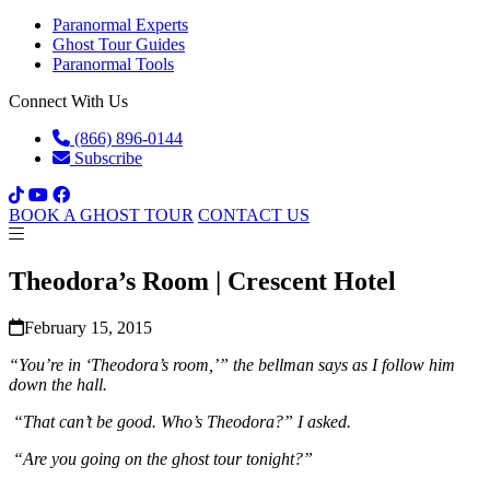
Paranormal Experts
Ghost Tour Guides
Paranormal Tools
Connect With Us
(866) 896-0144
Subscribe
BOOK A GHOST TOUR
CONTACT US
Theodora’s Room | Crescent Hotel
February 15, 2015
“You’re in ‘Theodora’s room,’” the bellman says as I follow him
down the hall.
“That can’t be good. Who’s Theodora?” I asked.
“Are you going on the ghost tour tonight?”