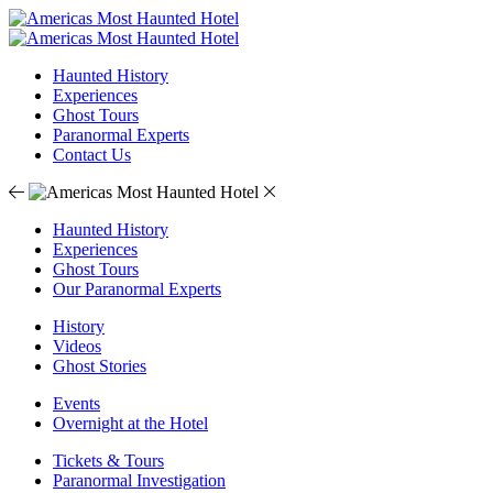
Haunted History
Experiences
Ghost Tours
Paranormal Experts
Contact Us
Haunted History
Experiences
Ghost Tours
Our Paranormal Experts
History
Videos
Ghost Stories
Events
Overnight at the Hotel
Tickets & Tours
Paranormal Investigation