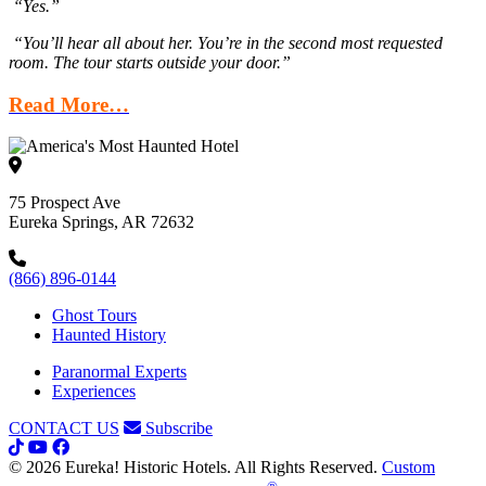
“Yes.”
“You’ll hear all about her. You’re in the second most requested
room. The tour starts outside your door.”
Read More…
75 Prospect Ave
Eureka Springs, AR 72632
(866) 896-0144
Ghost Tours
Haunted History
Paranormal Experts
Experiences
CONTACT US
Subscribe
© 2026 Eureka! Historic Hotels. All Rights Reserved.
Custom
®