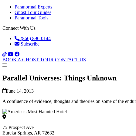
Paranormal Experts
Ghost Tour Guides
Paranormal Tools
Connect With Us
(866) 896-0144
Subscribe
BOOK A GHOST TOUR
CONTACT US
Parallel Universes: Things Unknown
June 14, 2013
A confluence of evidence, thoughts and theories on some of the endur
75 Prospect Ave
Eureka Springs, AR 72632