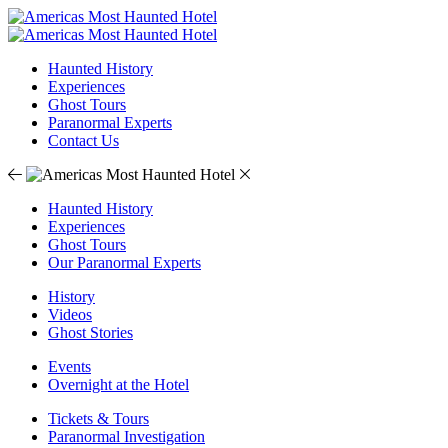
Haunted History
Experiences
Ghost Tours
Paranormal Experts
Contact Us
Haunted History
Experiences
Ghost Tours
Our Paranormal Experts
History
Videos
Ghost Stories
Events
Overnight at the Hotel
Tickets & Tours
Paranormal Investigation