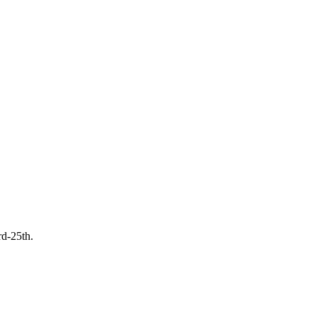
rd-25th.