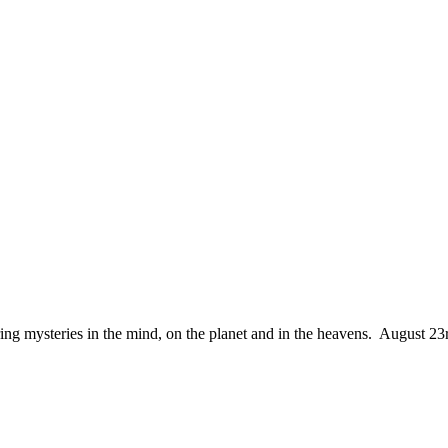
ing mysteries in the mind, on the planet and in the heavens. August 23