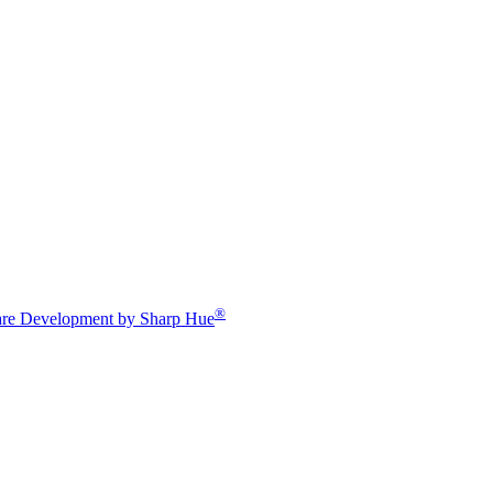
®
re Development by Sharp Hue