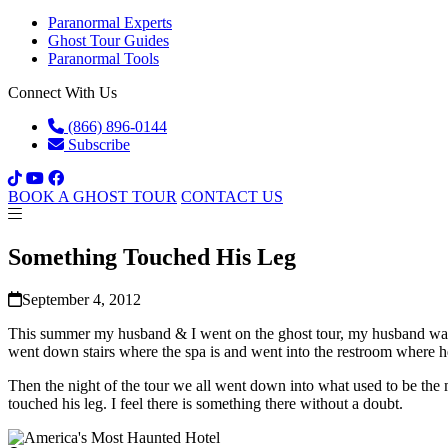
Paranormal Experts
Ghost Tour Guides
Paranormal Tools
Connect With Us
(866) 896-0144
Subscribe
BOOK A GHOST TOUR
CONTACT US
Something Touched His Leg
September 4, 2012
This summer my husband & I went on the ghost tour, my husband was v
went down stairs where the spa is and went into the restroom where h
Then the night of the tour we all went down into what used to be the
touched his leg. I feel there is something there without a doubt.