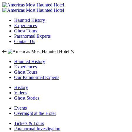
Haunted History
Experiences
Ghost Tours
Paranormal Experts
Contact Us
Haunted History
Experiences
Ghost Tours
Our Paranormal Experts
History
Videos
Ghost Stories
Events
Overnight at the Hotel
Tickets & Tours
Paranormal Investigation