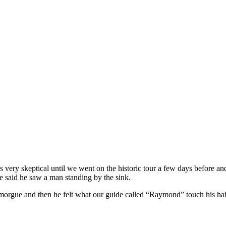
ery skeptical until we went on the historic tour a few days before an
e said he saw a man standing by the sink.
 morgue and then he felt what our guide called “Raymond” touch his ha