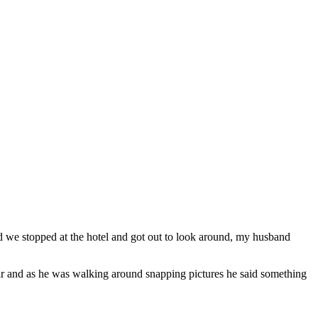
d we stopped at the hotel and got out to look around, my husband
ir and as he was walking around snapping pictures he said something