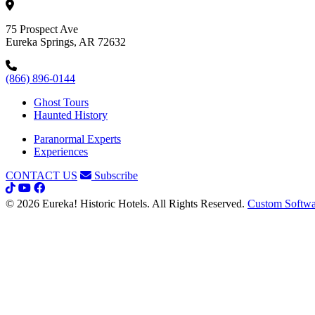
75 Prospect Ave
Eureka Springs, AR 72632
(866) 896-0144
Ghost Tours
Haunted History
Paranormal Experts
Experiences
CONTACT US
Subscribe
© 2026 Eureka! Historic Hotels. All Rights Reserved.
Custom Softwa