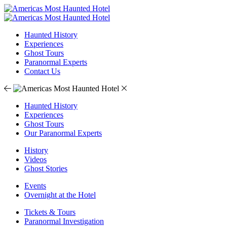
Haunted History
Experiences
Ghost Tours
Paranormal Experts
Contact Us
Haunted History
Experiences
Ghost Tours
Our Paranormal Experts
History
Videos
Ghost Stories
Events
Overnight at the Hotel
Tickets & Tours
Paranormal Investigation