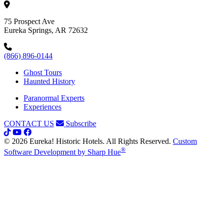
75 Prospect Ave
Eureka Springs, AR 72632
(866) 896-0144
Ghost Tours
Haunted History
Paranormal Experts
Experiences
CONTACT US
Subscribe
© 2026 Eureka! Historic Hotels. All Rights Reserved.
Custom
®
Software Development by Sharp Hue