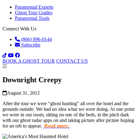
Paranormal Experts
Ghost Tour Guides
Paranormal Tools
Connect With Us
(866) 896-0144
Subscribe
BOOK A GHOST TOUR
CONTACT US
Downright Creepy
August 31, 2012
After the tour we were “ghost hunting” all over the hotel and the
grounds outside. We had no idea what we were doing. At one point
we were in our room, sitting on one of the beds, in the pitch dark
with our ghost radar apps on and taking picture after picture hoping
for an orb to appear.
Read more.